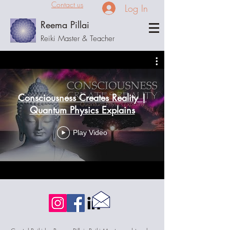
Contact us
Log In
Reema Pillai
Reiki Master & Teacher
Consciousness Creates Reality |
Quantum Physics Explains
Play Video