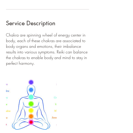
Service Description
Chakra are spinning wheel of energy center in
body, each of these chakras are associated to
body organs and emotions, their imbalance
results into various symptoms. Reiki can balance
the chakras to enable body and mind to stay in
perfect harmony.