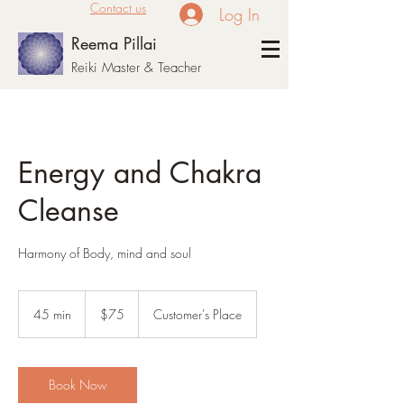
Contact us
Log In
Reema Pillai
Reiki Master & Teacher
Energy and Chakra
Cleanse
Harmony of Body, mind and soul
75
US
45 min
4
$75
Customer's Place
dollars
5
m
i
n
Book Now