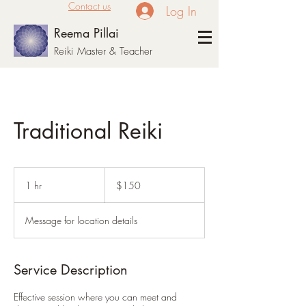
Contact us
Log In
Reema Pillai
Reiki Master & Teacher
Traditional Reiki
150
US
1 hr
1
$150
dollars
h
Message for location details
Service Description
Effective session where you can meet and